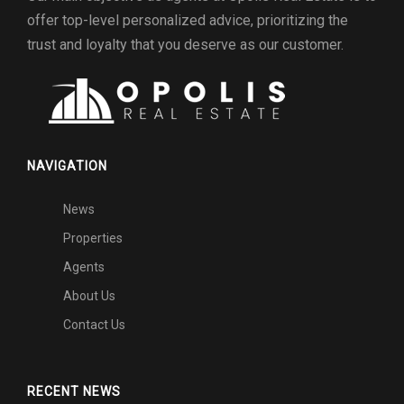
offer top-level personalized advice, prioritizing the
trust and loyalty that you deserve as our customer.
NAVIGATION
News
Properties
Agents
About Us
Contact Us
RECENT NEWS