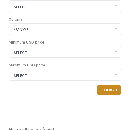
Colonia
Minimum USD price
Maximum USD price
SEARCH
No results were found.