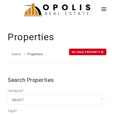
HOME
NEWS
Properties
PROPERTIES
AGENTS
MY IDEAL PROPERTY
Home
Properties
ABOUT US
CONTACT US
Search Properties
ESPAÑOL
Category*
Type*