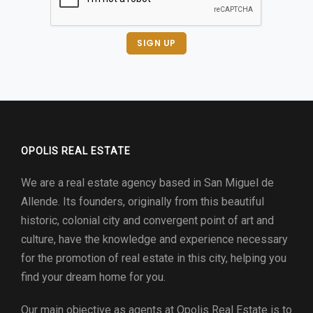
SIGN UP
OPOLIS REAL ESTATE
We are a real estate agency based in San Miguel de
Allende. Its founders, originally from this beautiful
historic, colonial city and convergent point of art and
culture, have the knowledge and experience necessary
for the promotion of real estate in this city, helping you
find your dream home for you.
Our main objective as agents at
Opolis Real Estate
is to