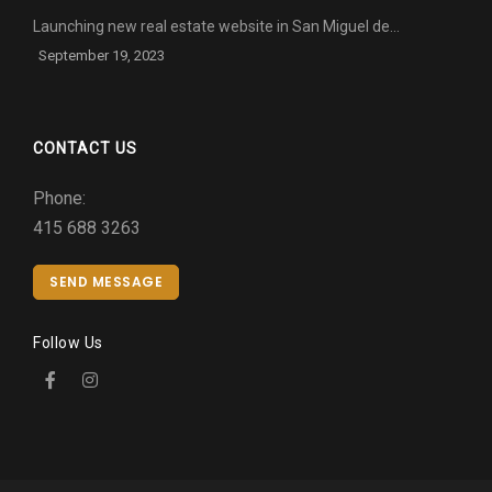
Launching new real estate website in San Miguel de…
September 19, 2023
CONTACT US
Phone:
415 688 3263
SEND MESSAGE
Follow Us