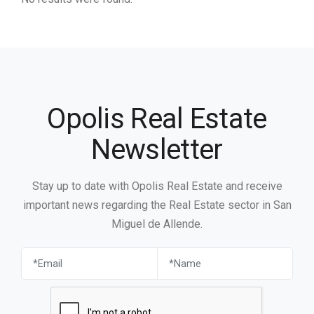
Opolis Real Estate
Newsletter
Stay up to date with Opolis Real Estate and receive
important news regarding the Real Estate sector in San
Miguel de Allende.