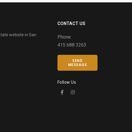
CONTACT US
tate website in San
Phone:
415 688 3263
SEND
MESSAGE
Follow Us