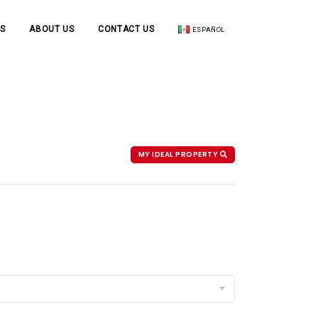
S
ABOUT US
CONTACT US
ESPAÑOL
MY IDEAL PROPERTY