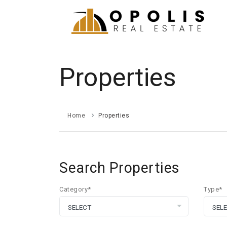
Properties
Home
Properties
Search Properties
Category*
Type*