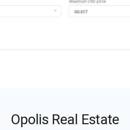
Maximum USD price
Opolis Real Estate