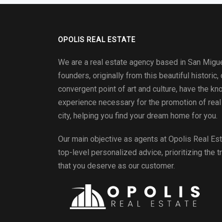
OPOLIS REAL ESTATE
We are a real estate agency based in San Migue
founders, originally from this beautiful historic, 
convergent point of art and culture, have the k
experience necessary for the promotion of real 
city, helping you find your dream home for you.
Our main objective as agents at
Opolis Real Es
top-level personalized advice, prioritizing the t
that you deserve as our customer.