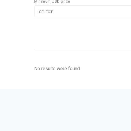
Minimum USD price
No results were found.