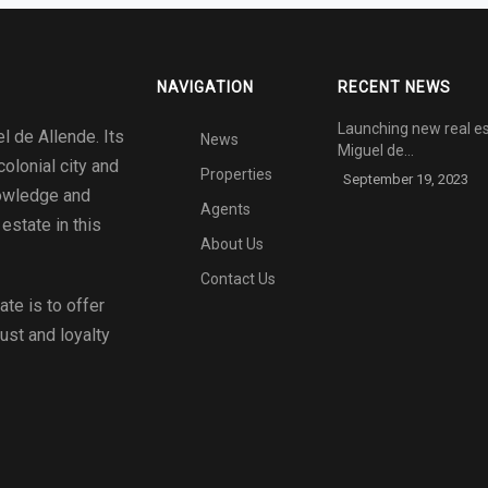
NAVIGATION
RECENT NEWS
Launching new real es
l de Allende. Its
News
Miguel de…
colonial city and
Properties
September 19, 2023
nowledge and
Agents
estate in this
About Us
Contact Us
tate
is to offer
rust and loyalty