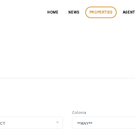
HOME
NEWS
PROPERTIES
AGENT
Colonia