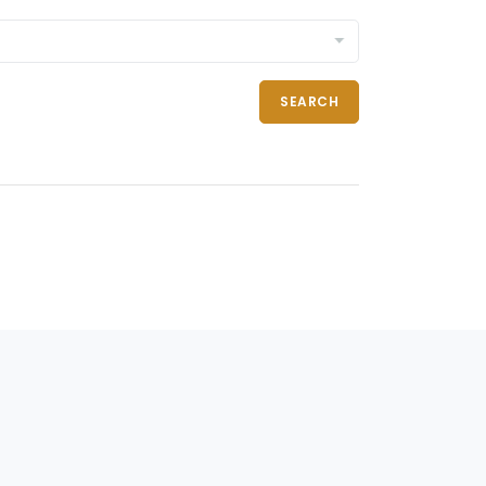
SEARCH