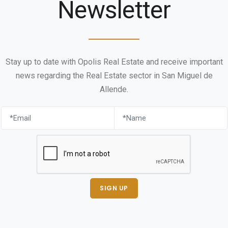
Newsletter
Stay up to date with Opolis Real Estate and receive important
news regarding the Real Estate sector in San Miguel de
Allende.
SIGN UP