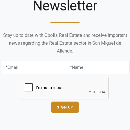
Newsletter
Stay up to date with Opolis Real Estate and receive important
news regarding the Real Estate sector in San Miguel de
Allende.
SIGN UP