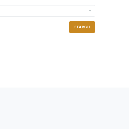
SEARCH