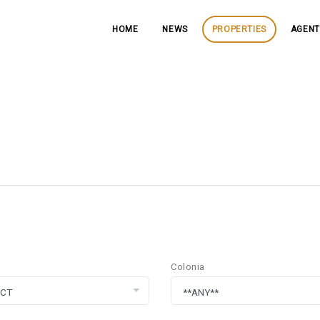
HOME
NEWS
PROPERTIES
AGENT
Colonia