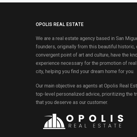
OPOLIS REAL ESTATE
We are a real estate agency based in San Migue
founders, originally from this beautiful historic, 
convergent point of art and culture, have the k
experience necessary for the promotion of real 
city, helping you find your dream home for you.
Our main objective as agents at
Opolis Real Es
top-level personalized advice, prioritizing the t
that you deserve as our customer.