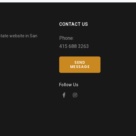
CONTACT US
tate website in San
Phone:
415 688 3263
SEND
MESSAGE
Follow Us