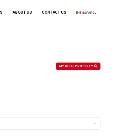
S
ABOUT US
CONTACT US
ESPAÑOL
MY IDEAL PROPERTY