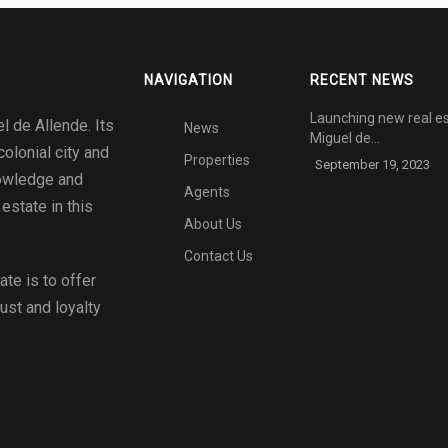
NAVIGATION
RECENT NEWS
Launching new real es
l de Allende. Its
News
Miguel de…
colonial city and
Properties
September 19, 2023
nowledge and
Agents
estate in this
About Us
Contact Us
tate
is to offer
rust and loyalty