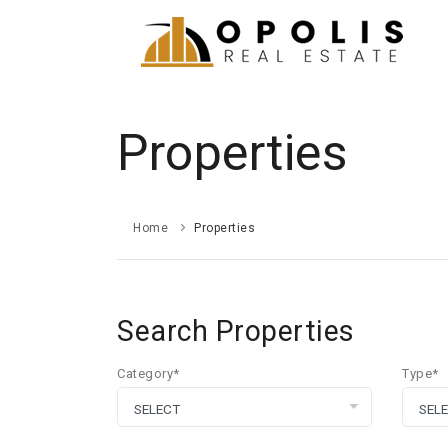
Properties
Home
Properties
Search Properties
Category*
Type*