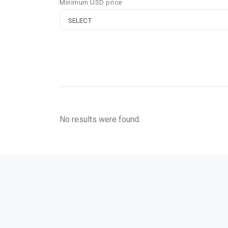
Minimum USD price
No results were found.