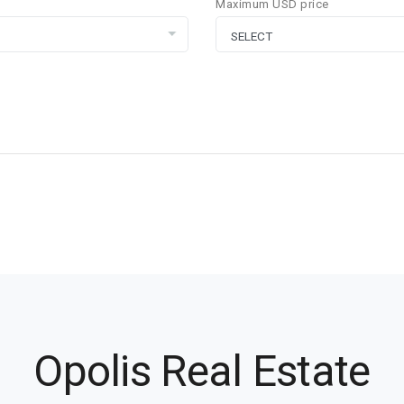
Maximum USD price
Opolis Real Estate