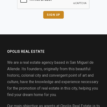
SIGN UP
OPOLIS REAL ESTATE
We are a real estate agency based in San Miguel de
Allende. Its founders, originally from this beautiful
historic, colonial city and convergent point of art and
culture, have the knowledge and experience necessary
for the promotion of real estate in this city, helping you
find your dream home for you.
Our main objective as agents at
Opolis Real Estate
is to