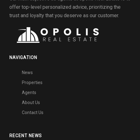
offer top-level personalized advice, prioritizing the
trust and loyalty that you deserve as our customer.
NAVIGATION
News
Properties
Agents
About Us
Contact Us
RECENT NEWS