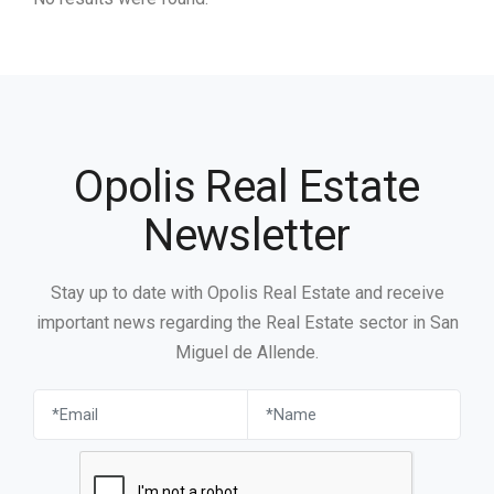
Opolis Real Estate
Newsletter
Stay up to date with Opolis Real Estate and receive
important news regarding the Real Estate sector in San
Miguel de Allende.