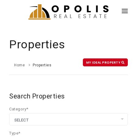
HOME
NEWS
Properties
PROPERTIES
AGENTS
MY IDEAL PROPERTY
Home
Properties
ABOUT US
CONTACT US
Search Properties
ESPAÑOL
Category*
Type*