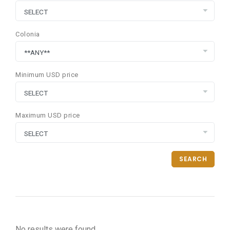
Colonia
Minimum USD price
Maximum USD price
SEARCH
No results were found.