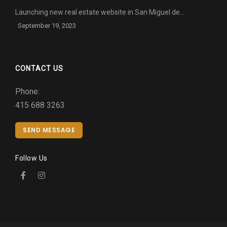
Launching new real estate website in San Miguel de…
September 19, 2023
CONTACT US
Phone:
415 688 3263
SEND MESSAGE
Follow Us