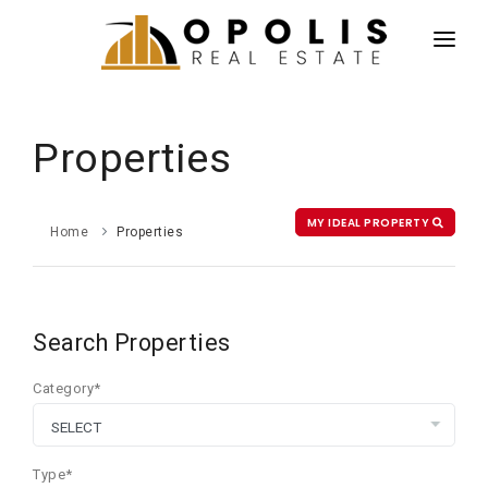
HOME
NEWS
Properties
PROPERTIES
AGENTS
MY IDEAL PROPERTY
Home
Properties
ABOUT US
CONTACT US
Search Properties
ESPAÑOL
Category*
Type*