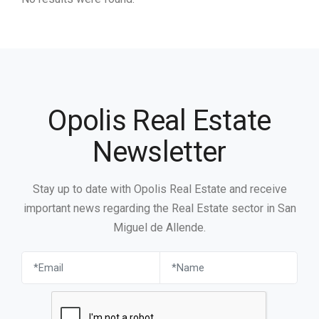
Opolis Real Estate
Newsletter
Stay up to date with Opolis Real Estate and receive
important news regarding the Real Estate sector in San
Miguel de Allende.