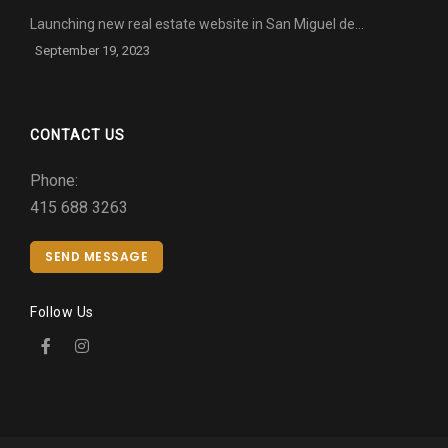
Launching new real estate website in San Miguel de…
September 19, 2023
CONTACT US
Phone:
415 688 3263
SEND MESSAGE
Follow Us