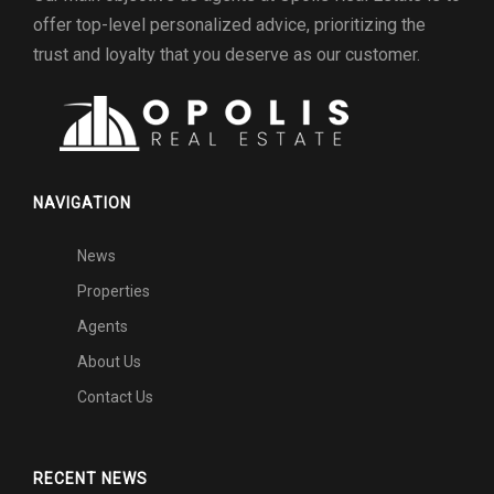
offer top-level personalized advice, prioritizing the
trust and loyalty that you deserve as our customer.
NAVIGATION
News
Properties
Agents
About Us
Contact Us
RECENT NEWS