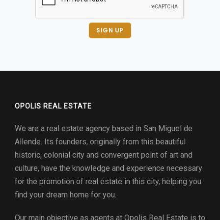
SIGN UP
OPOLIS REAL ESTATE
We are a real estate agency based in San Miguel de
Allende. Its founders, originally from this beautiful
historic, colonial city and convergent point of art and
culture, have the knowledge and experience necessary
for the promotion of real estate in this city, helping you
find your dream home for you.
Our main objective as agents at
Opolis Real Estate
is to