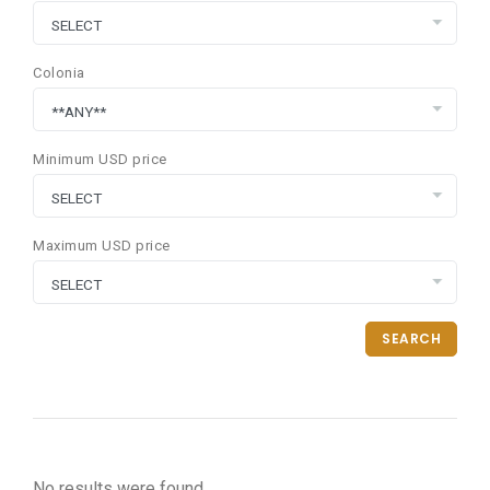
Colonia
Minimum USD price
Maximum USD price
SEARCH
No results were found.